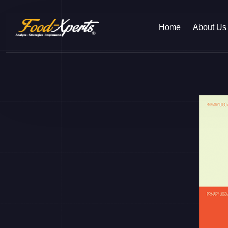
Home
About Us