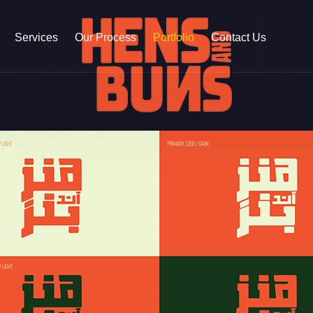
Services
Our Process
Portfolio
Contact Us