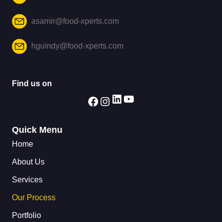
asamir@food-xperts.com
hguindy@food-xperts.com
Find us on
Quick Menu
Home
About Us
Services
Our Process
Portfolio