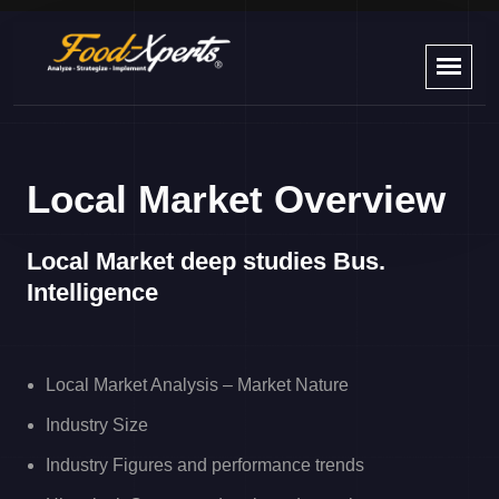
Local Market Overview
Local Market deep studies Bus.
Intelligence ​
Local Market Analysis – Market Nature
Industry Size
Industry Figures and performance trends