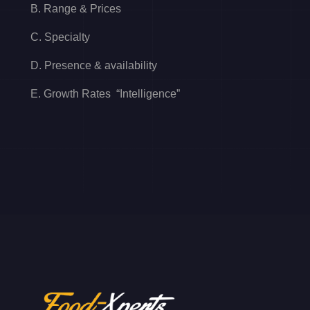
B. Range & Prices
C. Specialty
D. Presence & availability
E. Growth Rates “Intelligence”