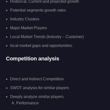
Historical, Current and projected growth
Potential segments growth rates
Industry Clusters
Major Market Players
Local Market Trends (Industry – Customer)
local market gaps and opportunities.
Competition analysis
Direct and Indirect Competition
SWOT analysis for similar players
Deeply analyze similar players
A. Performance