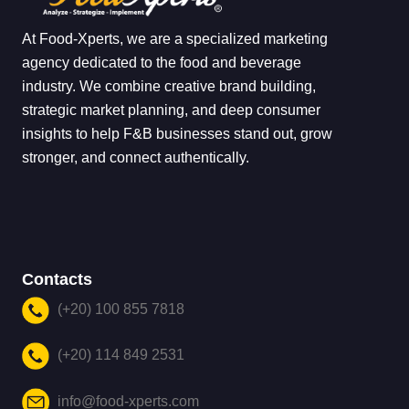
At Food-Xperts, we are a specialized marketing
agency dedicated to the food and beverage
industry. We combine creative brand building,
strategic market planning, and deep consumer
insights to help F&B businesses stand out, grow
stronger, and connect authentically.
Contacts
(+20) 100 855 7818
(+20) 114 849 2531
info@food-xperts.com