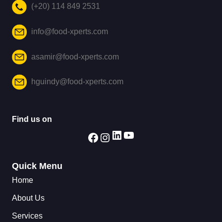
(+20) 114 849 2531
info@food-xperts.com
asamir@food-xperts.com
hguindy@food-xperts.com
Find us on
Quick Menu
Home
About Us
Services