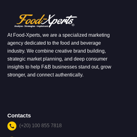
At Food-Xperts, we are a specialized marketing
agency dedicated to the food and beverage
industry. We combine creative brand building,
strategic market planning, and deep consumer
insights to help F&B businesses stand out, grow
stronger, and connect authentically.
Contacts
(+20) 100 855 7818