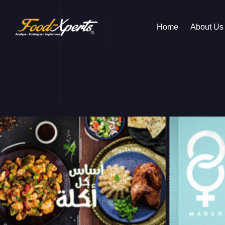
Home
About Us