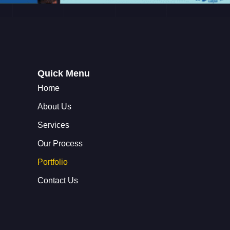
Quick Menu
Home
About Us
Services
Our Process
Portfolio
Contact Us