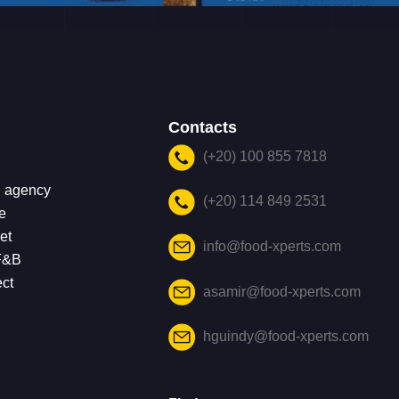
Contacts
(+20) 100 855 7818
g agency
(+20) 114 849 2531
e
et
info@food-xperts.com
 F&B
ect
asamir@food-xperts.com
hguindy@food-xperts.com