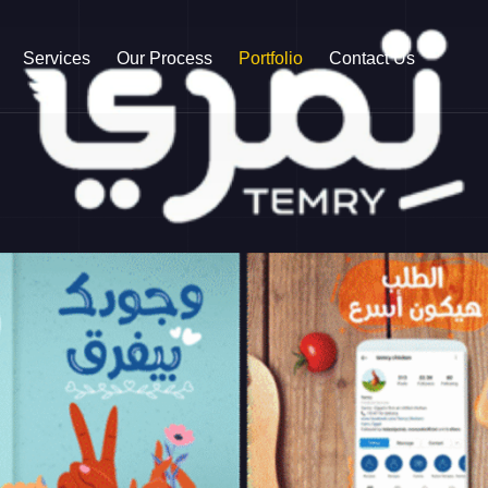
Services
Our Process
Portfolio
Contact Us