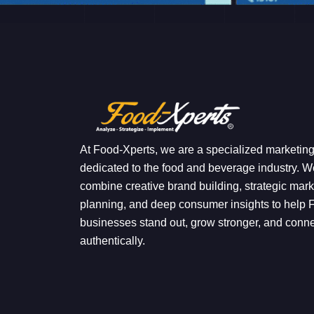
At Food-Xperts, we are a specialized marketin
dedicated to the food and beverage industry. W
combine creative brand building, strategic mark
planning, and deep consumer insights to help
businesses stand out, grow stronger, and conn
authentically.