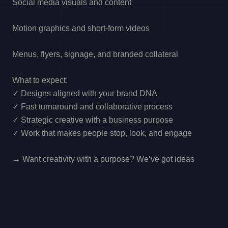
Social media visuals and content
Motion graphics and short-form videos
Menus, flyers, signage, and branded collateral
What to expect:
✓ Designs aligned with your brand DNA
✓ Fast turnaround and collaborative process
✓ Strategic creative with a business purpose
✓ Work that makes people stop, look, and engage
→ Want creativity with a purpose? We’ve got ideas