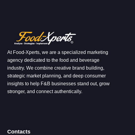
At Food-Xperts, we are a specialized marketing
agency dedicated to the food and beverage
industry. We combine creative brand building,
strategic market planning, and deep consumer
insights to help F&B businesses stand out, grow
stronger, and connect authentically.
Contacts