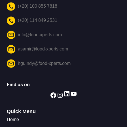
(+20) 100 855 7818
(+20) 114 849 2531
info@food-xperts.com
asamir@food-xperts.com
hguindy@food-xperts.com
Find us on
Quick Menu
Home