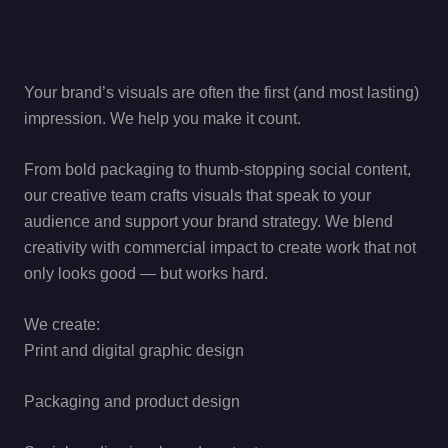
Your brand’s visuals are often the first (and most lasting)
impression. We help you make it count.
From bold packaging to thumb-stopping social content,
our creative team crafts visuals that speak to your
audience and support your brand strategy. We blend
creativity with commercial impact to create work that not
only looks good — but works hard.
We create:
Print and digital graphic design
Packaging and product design