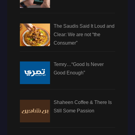
The Saudis Said It Loud and
Clear: We are not “the
Consumer”
Temry…“Good Is Never
Good Enough”
Shaheen Coffee & There Is
Still Some Passion