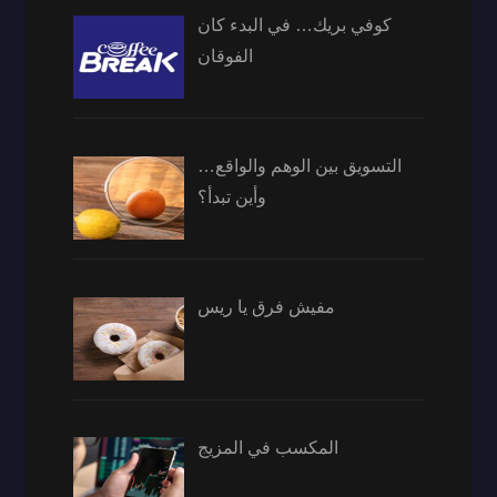
كوفي بريك… في البدء كان
الفوقان
التسويق بين الوهم والواقع…
وأين تبدأ؟
مفيش فرق يا ريس
المكسب في المزيج