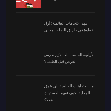
فهم الاتجاهات العالمية: أول
خطوة في طريق النجاح المحلي
الأولوية المنسية: ليه لازم ندرس
العرض قبل الطلب؟
من الاتجاهات العالمية إلى عمق
المحلية: كيف نفهم المستهلك
فعلاً؟