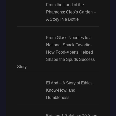
From the Land of the
Pharaohs: Cleo’s Garden –
A Story in a Bottle
From Glass Noodles to a
National Snack Favorite-
How Food-Xperts Helped
Shape the Spuds Success
Story
El Abd – A Story of Ethics,
Know-How, and
Humbleness
Batates & Zalabya: 20 Years