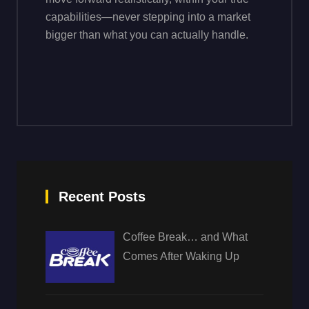
capabilities—never stepping into a market
bigger than what you can actually handle.
Recent Posts
Coffee Break… and What
Comes After Waking Up