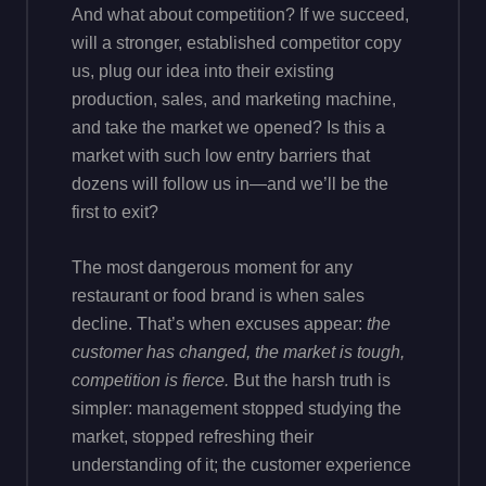
And what about competition? If we succeed,
will a stronger, established competitor copy
us, plug our idea into their existing
production, sales, and marketing machine,
and take the market we opened? Is this a
market with such low entry barriers that
dozens will follow us in—and we’ll be the
first to exit?
The most dangerous moment for any
restaurant or food brand is when sales
decline. That’s when excuses appear:
the
customer has changed, the market is tough,
competition is fierce.
But the harsh truth is
simpler: management stopped studying the
market, stopped refreshing their
understanding of it; the customer experience