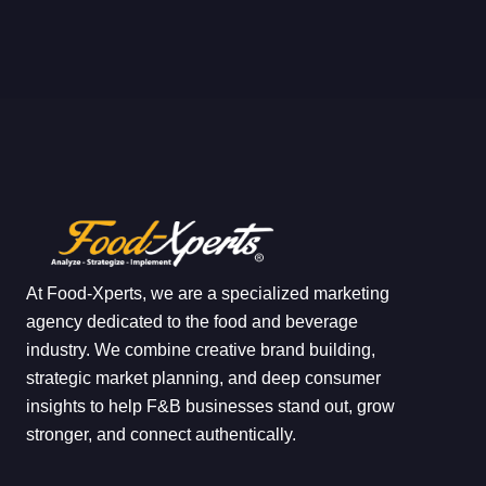
At Food-Xperts, we are a specialized marketing
agency dedicated to the food and beverage
industry. We combine creative brand building,
strategic market planning, and deep consumer
insights to help F&B businesses stand out, grow
stronger, and connect authentically.