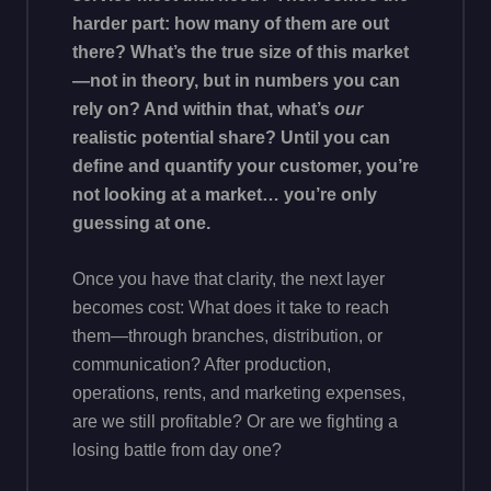
harder part: how many of them are out
there? What’s the true size of this market
—not in theory, but in numbers you can
rely on? And within that, what’s
our
realistic potential share? Until you can
define and quantify your customer, you’re
not looking at a market… you’re only
guessing at one.
Once you have that clarity, the next layer
becomes cost: What does it take to reach
them—through branches, distribution, or
communication? After production,
operations, rents, and marketing expenses,
are we still profitable? Or are we fighting a
losing battle from day one?