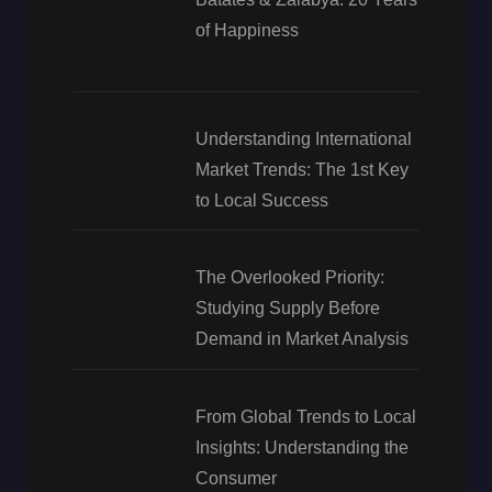
of Happiness
Understanding International
Market Trends: The 1st Key
to Local Success
The Overlooked Priority:
Studying Supply Before
Demand in Market Analysis
From Global Trends to Local
Insights: Understanding the
Consumer