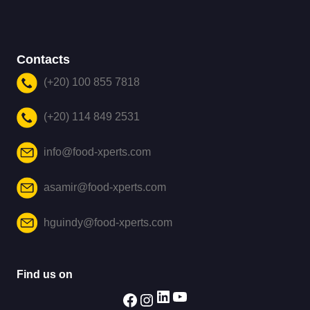
Contacts
(+20) 100 855 7818
(+20) 114 849 2531
info@food-xperts.com
asamir@food-xperts.com
hguindy@food-xperts.com
Find us on