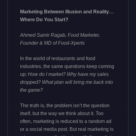
Marketing Between Illusion and Reality…
Where Do You Start?
Ahmed Samir Ragab, Food Marketer,
Founder & MD of Food-Xperts
In the world of restaurants and food
industries, the same questions keep coming
up:
How do I market? Why have my sales
dropped? What plan will bring me back into
the game?
The truth is, the problem isn’t the question
itself, but the way we think about it. Too
often, marketing is reduced to a random ad
or a social media post. But real marketing is