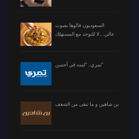
السعوديون قالوها بصوت
عالي…لا للتوحد مع المستهلك
تمري.. “لسه في أحسن”
بن شاهين و ما تبقى من الشغف