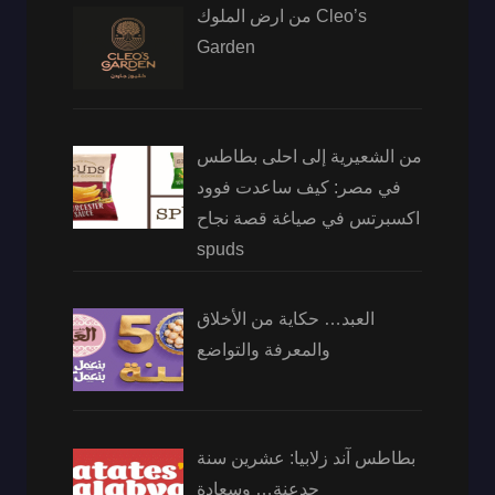
من ارض الملوك Cleo’s
Garden
من الشعيرية إلى احلى بطاطس
في مصر: كيف ساعدت فوود
اكسبرتس في صياغة قصة نجاح
spuds
العبد… حكاية من الأخلاق
والمعرفة والتواضع
بطاطس آند زلابيا: عشرين سنة
جدعنة… وسعادة