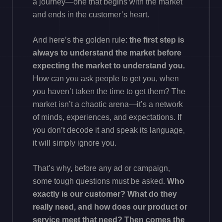
a journey—one that begins with the market
and ends in the customer’s heart.
And here’s the golden rule:
the first step is
always to understand the market before
expecting the market to understand you.
How can you ask people to get you, when
you haven’t taken the time to get them? The
market isn’t a chaotic arena—it’s a network
of minds, experiences, and expectations. If
you don’t decode it and speak its language,
it will simply ignore you.
That’s why, before any ad or campaign,
some tough questions must be asked.
Who
exactly is our customer? What do they
really need, and how does our product or
service meet that need? Then comes the