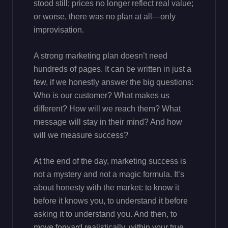
stood still; prices no longer reflect real value;
or worse, there was no plan at all—only
improvisation.
A strong marketing plan doesn’t need
hundreds of pages. It can be written in just a
few, if we honestly answer the big questions:
Who is our customer? What makes us
different? How will we reach them? What
message will stay in their mind? And how
will we measure success?
At the end of the day, marketing success is
not a mystery and not a magic formula. It’s
about honesty with the market: to know it
before it knows you, to understand it before
asking it to understand you. And then, to
move forward realistically, within your true