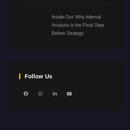
Inside-Out: Why Internal
Analysis Is the Final Step
Before Strategy
Follow Us