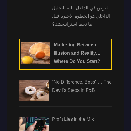
الغوص في الداخل : ليه التحليل
الداخلي هو الخطوة الأخيرة قبل
ما تحط استراتيجيتك؟
Marketing Between
Illusion and Reality…
Where Do You Start?
“No Difference, Boss” … The
Devil’s Steps in F&B
Profit Lies in the Mix